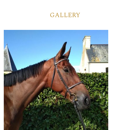
GALLERY