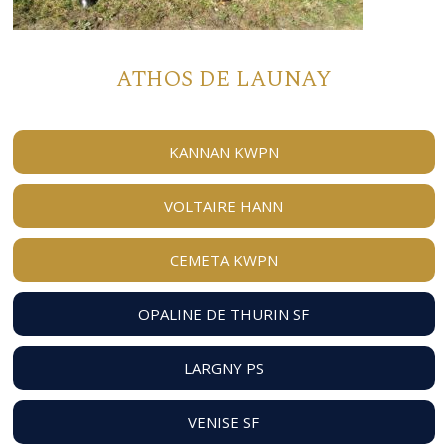
ATHOS DE LAUNAY
KANNAN KWPN
VOLTAIRE HANN
CEMETA KWPN
OPALINE DE THURIN SF
LARGNY PS
VENISE SF