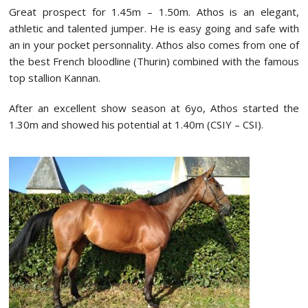
Great prospect for 1.45m – 1.50m. Athos is an elegant,
athletic and talented jumper. He is easy going and safe with
an in your pocket personnality. Athos also comes from one of
the best French bloodline (Thurin) combined with the famous
top stallion Kannan.
After an excellent show season at 6yo, Athos started the
1.30m and showed his potential at 1.40m (CSIY – CSI).