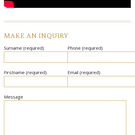
MAKE AN INQUIRY
Surname (required)
Phone (required)
Firstname (required)
Email (required)
Message