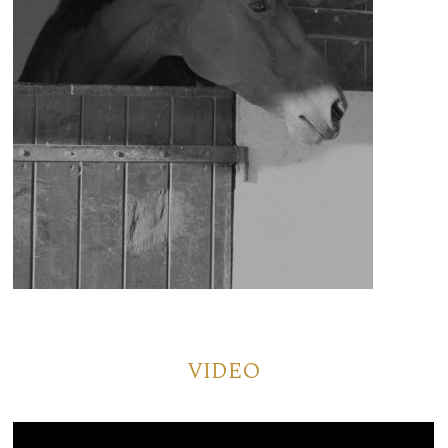
VIDEO