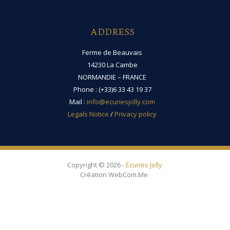
ADDRESS
Ferme de Beauvais
14230 La Cambe
NORMANDIE – FRANCE
Phone : (+33)6 33 43 19 37
Mail :
info@ecuriesjolly.com
Legals Notice
/
Privacy policy
Copyright © 2026 -
Écuries Jolly
Création WebCom.Me