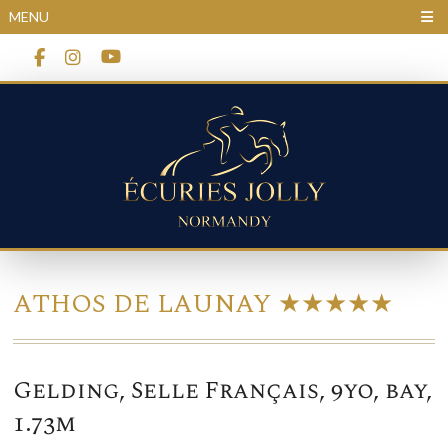
Cookies management panel
MENU
ATHOS DE LAUNAY ★★★★★
Gelding, Selle Français, 9yo, bay,
1.73m