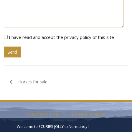
I have read and accept the privacy policy of this site
Alternative:
Horses for sale
ÉCURIES JOLLY – NORMANDY
Welcome to ECURIES JOLLY in Normandy !