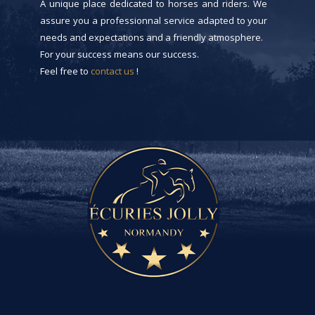
A unique place dedicated to horses and riders. We
assure you a professionnal service adapted to your
needs and expectations and a friendly atmosphere.
For your success means our success.
Feel free to
contact us
!