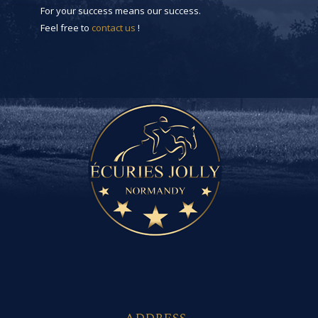
For your success means our success.
Feel free to
contact us
!