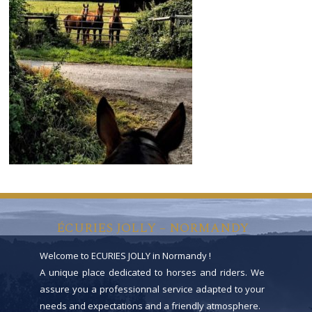
ÉCURIES JOLLY – NORMANDY
Welcome to ECURIES JOLLY in Normandy !
A unique place dedicated to horses and riders. We
assure you a professionnal service adapted to your
needs and expectations and a friendly atmosphere.